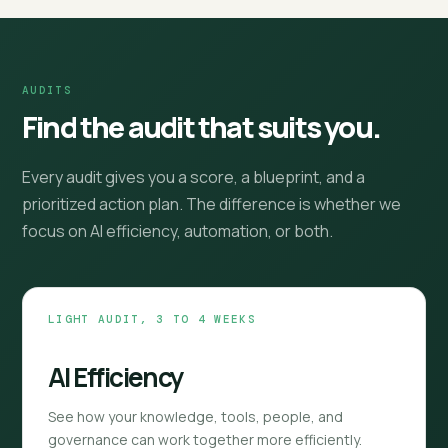
AUDITS
Find the audit that suits you.
Every audit gives you a score, a blueprint, and a
prioritized action plan. The difference is whether we
focus on AI efficiency, automation, or both.
LIGHT AUDIT, 3 TO 4 WEEKS
AI Efficiency
See how your knowledge, tools, people, and
governance can work together more efficiently.