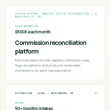
CUSTOM SYSTEM
·
MEDICAL DEVICE DISTRIBUTION
·
03
BRECKSVILLE, OH
SALES RECONCILED
$500K each month
Commission reconciliation
platform
Matches sales records, applies commission rules,
flags exceptions, and produces reviewable
statements for each representative.
AUTOMATION
·
LEGAL
·
BEACHWOOD, OH
02
VOLUME
50+ monthly intakes