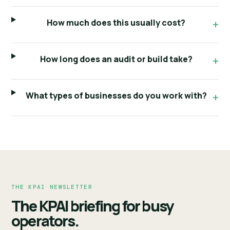
How much does this usually cost?
How long does an audit or build take?
What types of businesses do you work with?
THE KPAI NEWSLETTER
The KPAI briefing for busy
operators.