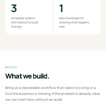
3
1
completed systems
executive blueprint
informed by the audit
showing what happens
findings
next
BUILDS
What we build.
Bring us a repeatable workflow that takes too long or a
tool the business is missing. If the problem is already clear,
we can start here without an audit.