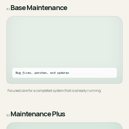
Base Maintenance
01
Bug fixes, patches, and updates
Focused care for a completed system that is already running.
Maintenance Plus
02