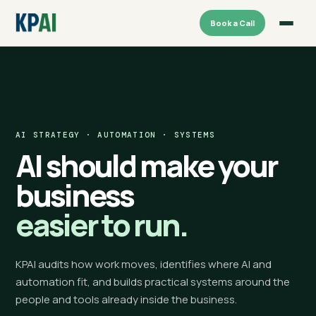
Book a Call
AI STRATEGY · AUTOMATION · SYSTEMS
AI should make your
business
easier to run.
KPAI audits how work moves, identifies where AI and
automation fit, and builds practical systems around the
people and tools already inside the business.