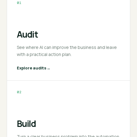
01
Audit
See where AI can improve the business and leave
with a practical action plan.
Explore audits
02
Build
Turn a clear business problem into the automation