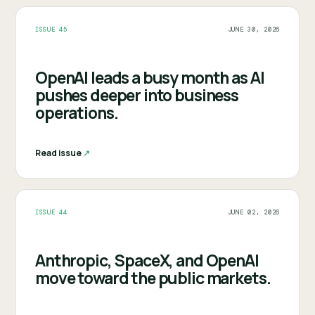
ISSUE 45
JUNE 30, 2026
OpenAI leads a busy month as AI
pushes deeper into business
operations.
Read issue
↗︎
ISSUE 44
JUNE 02, 2026
Anthropic, SpaceX, and OpenAI
move toward the public markets.