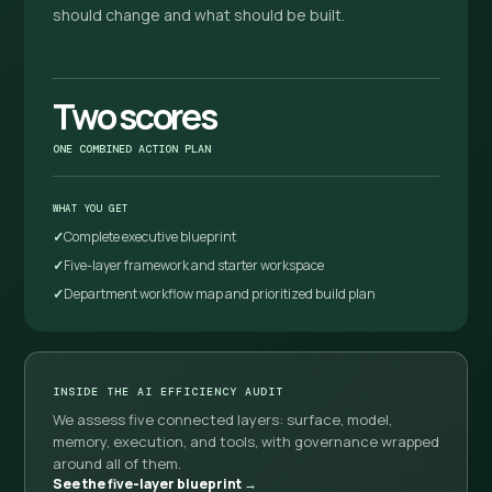
should change and what should be built.
Two scores
ONE COMBINED ACTION PLAN
WHAT YOU GET
Complete executive blueprint
Five-layer framework and starter workspace
Department workflow map and prioritized build plan
INSIDE THE AI EFFICIENCY AUDIT
We assess five connected layers: surface, model,
memory, execution, and tools, with governance wrapped
around all of them.
See the five-layer blueprint