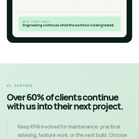
BOTH START EARLY
Engineering continues while the workflow is being tested.
AI PARTNER
Over 60% of clients continue
with us into their next project.
Keep KPAI involved for maintenance, practical
advising, feature work, or the next build. Choose