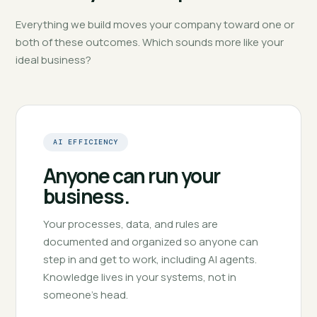
Everything we build moves your company toward one or
both of these outcomes. Which sounds more like your
ideal business?
AI EFFICIENCY
Anyone can run your
business.
Your processes, data, and rules are
documented and organized so anyone can
step in and get to work, including AI agents.
Knowledge lives in your systems, not in
someone's head.