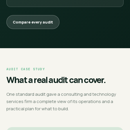
Compare every audit
AUDIT CASE STUDY
What a real audit can cover.
One standard audit gave a consulting and technology
services firm a complete view of its operations and a
practical plan for what to build.