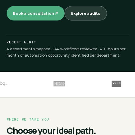
Book a consultation
Explore audits
RECENT AUDIT
4 departments mapped · 144 workflows reviewed · 40+ hours per
month of automation opportunity identified per department.
WHERE WE TAKE YOU
Choose your ideal path.