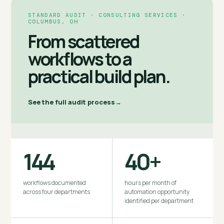
STANDARD AUDIT · CONSULTING SERVICES ·
COLUMBUS, OH
From scattered
workflows to a
practical build plan.
See the full audit process
144
40+
workflows documented
hours per month of
across four departments
automation opportunity
identified per department