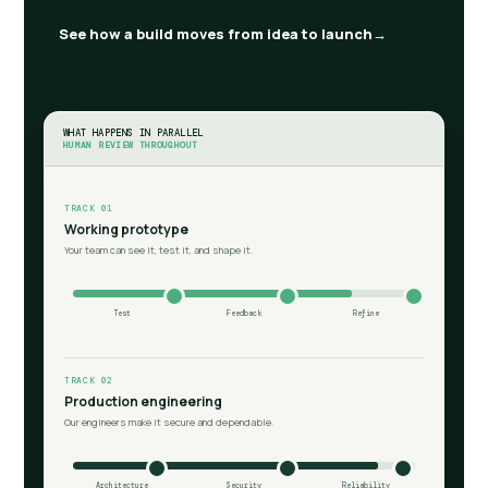
See how a build moves from idea to launch
WHAT HAPPENS IN PARALLEL
HUMAN REVIEW THROUGHOUT
TRACK 01
Working prototype
Your team can see it, test it, and shape it.
Test
Feedback
Refine
TRACK 02
Production engineering
Our engineers make it secure and dependable.
Architecture
Security
Reliability