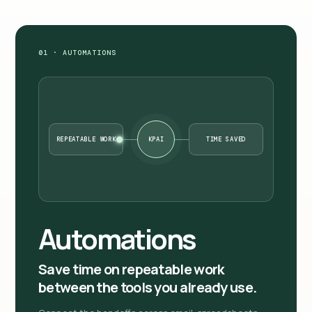
01 · AUTOMATIONS
REPEATABLE WORK
KPAI
TIME SAVED
Automations
Save time on repeatable work
between the tools you already use.