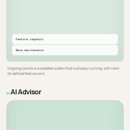
Feature requests
Base maintenance
Ongoing care for a completed system that is already running, with room
for defined feature work.
AI Advisor
03