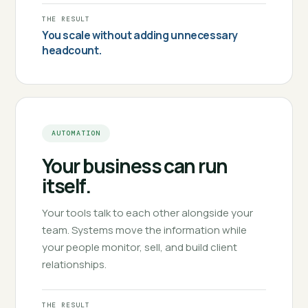
THE RESULT
You scale without adding unnecessary
headcount.
AUTOMATION
Your business can run
itself.
Your tools talk to each other alongside your
team. Systems move the information while
your people monitor, sell, and build client
relationships.
THE RESULT