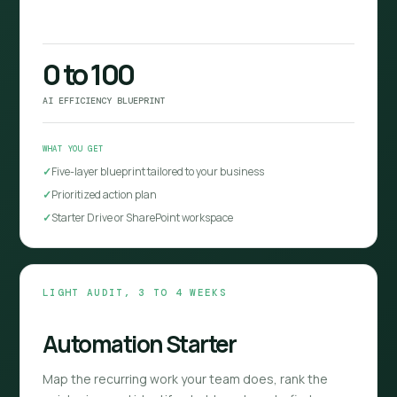
0 to 100
AI EFFICIENCY BLUEPRINT
WHAT YOU GET
Five-layer blueprint tailored to your business
Prioritized action plan
Starter Drive or SharePoint workspace
LIGHT AUDIT, 3 TO 4 WEEKS
Automation Starter
Map the recurring work your team does, rank the