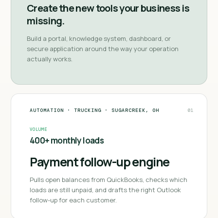
Create the new tools your business is
missing.
Build a portal, knowledge system, dashboard, or
secure application around the way your operation
actually works.
AUTOMATION
·
TRUCKING
·
SUGARCREEK, OH
01
VOLUME
400+ monthly loads
Payment follow-up engine
Pulls open balances from QuickBooks, checks which
loads are still unpaid, and drafts the right Outlook
follow-up for each customer.