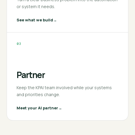
or system it needs.
See what we build
03
Partner
Keep the KPAI team involved while your systems
and priorities change.
Meet your AI partner