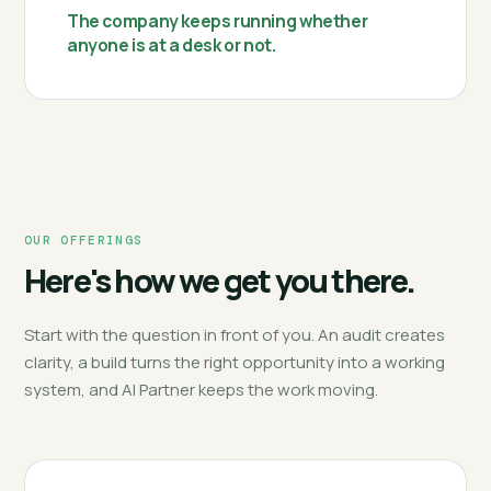
The company keeps running whether
anyone is at a desk or not.
OUR OFFERINGS
Here's how we get you there.
Start with the question in front of you. An audit creates
clarity, a build turns the right opportunity into a working
system, and AI Partner keeps the work moving.