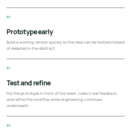
02
Prototype early
Build a working version quickly so the idea can be tested instead
of debated in the abstract.
03
Test and refine
Put the prototype in front of the team, collect real feedback,
and refine the workflow while engineering continues
underneath.
04