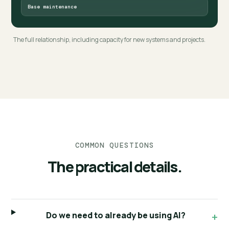
Base maintenance
The full relationship, including capacity for new systems and projects.
COMMON QUESTIONS
The practical details.
Do we need to already be using AI?