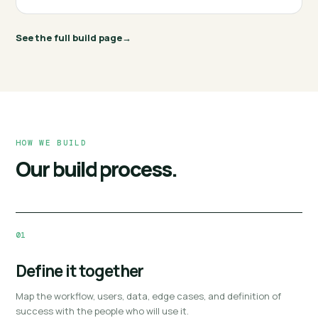
See the full build page
HOW WE BUILD
Our build process.
01
Define it together
Map the workflow, users, data, edge cases, and definition of
success with the people who will use it.