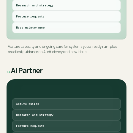
Research and strategy
Feature requests
Base maintenance
Feature capacity and ongoing care for systems you already run, plus
practical guidance on AI efficiency and new ideas.
AI Partner
04
Active builds
Research and strategy
Feature requests