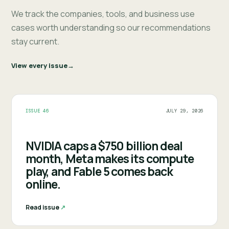
We track the companies, tools, and business use
cases worth understanding so our recommendations
stay current.
View every issue
ISSUE 46
JULY 29, 2026
NVIDIA caps a $750 billion deal
month, Meta makes its compute
play, and Fable 5 comes back
online.
Read issue
↗︎