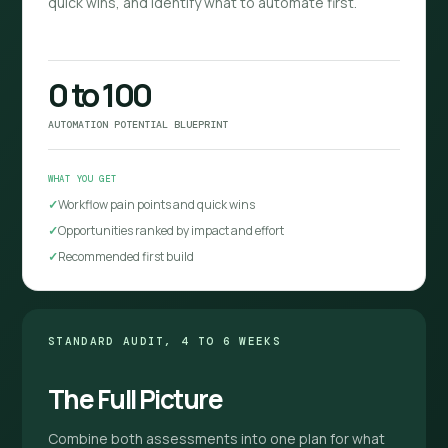
quick wins, and identify what to automate first.
0 to 100
AUTOMATION POTENTIAL BLUEPRINT
WHAT YOU GET
Workflow pain points and quick wins
Opportunities ranked by impact and effort
Recommended first build
STANDARD AUDIT, 4 TO 6 WEEKS
The Full Picture
Combine both assessments into one plan for what