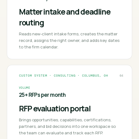
Matter intake and deadline
routing
Reads new-client intake forms, creates the matter
record, assigns the right owner, and adds key dates
to the firm calendar.
CUSTOM SYSTEM
·
CONSULTING
·
COLUMBUS, OH
04
VOLUME
25+ RFPs per month
RFP evaluation portal
Brings opportunities, capabilities, certifications,
partners, and bid decisions into one workspace so
the team can evaluate and track each RFP.