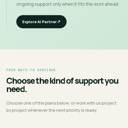
ongoing support only when it fits the work ahead.
Explore AI Partner
FOUR WAYS TO CONTINUE
Choose the kind of support you
need.
Choose one of the plans below, or work with us project
by project whenever the next priority is ready.