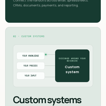
Connect the handoffs across email, spreadsheets,
CRMs, documents, payments, and reporting.
02 · CUSTOM SYSTEMS
YOUR KNOWLEDGE
DESIGNED AROUND YOUR
BUSINESS
YOUR PROCESS
Custom
system
YOUR INPUT
Custom systems