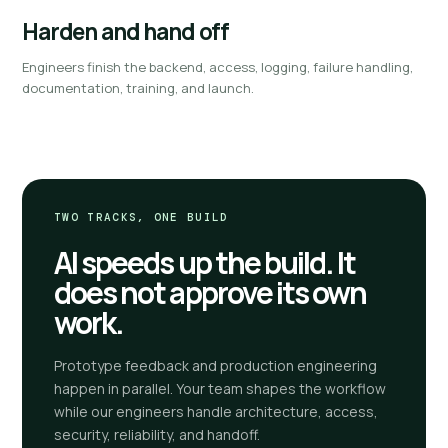
Harden and hand off
Engineers finish the backend, access, logging, failure handling,
documentation, training, and launch.
TWO TRACKS, ONE BUILD
AI speeds up the build. It
does not approve its own
work.
Prototype feedback and production engineering
happen in parallel. Your team shapes the workflow
while our engineers handle architecture, access,
security, reliability, and handoff.